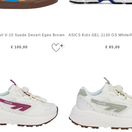
all V-10 Suede Desert Egee Brown
ASICS Kids GEL-1130 GS White/P
+
€ 100,00
€ 85,00