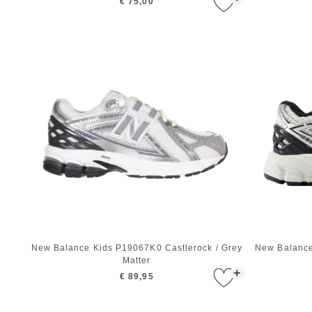
€ 75,00
New Balance Kids P19067K0 Castlerock / Grey
New Balance 
Matter
+
€ 89,95