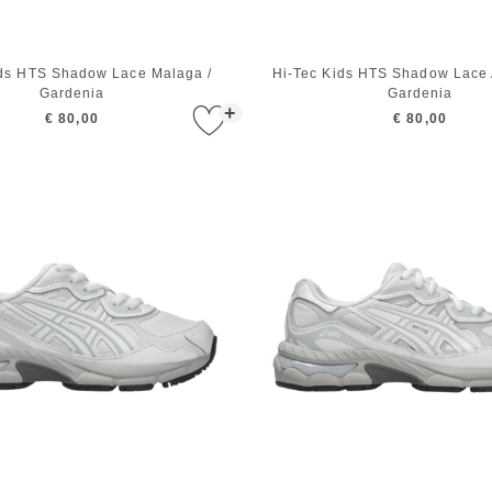
ids HTS Shadow Lace Malaga /
Hi-Tec Kids HTS Shadow Lace A
Gardenia
Gardenia
+
€ 80,00
€ 80,00