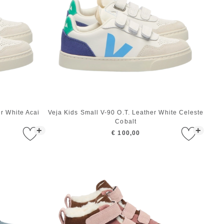
er White Acai
Veja Kids Small V-90 O.T. Leather White Celeste
Cobalt
+
+
€ 100,00