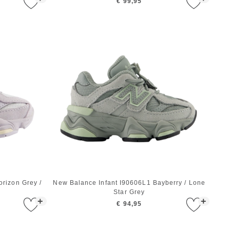
€ 99,95
rizon Grey /
New Balance Infant I90606L1 Bayberry / Lone
Star Grey
+
+
€ 94,95