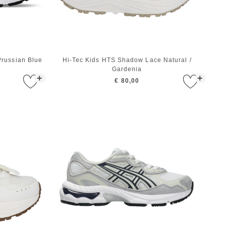
russian Blue
Hi-Tec Kids HTS Shadow Lace Natural /
Gardenia
+
+
€ 80,00