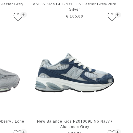
lacier Grey
ASICS Kids GEL-NYC GS Carrier Grey/Pure
Silver
+
+
€ 105,00
berry / Lone
New Balance Kids P201069L Nb Navy /
Aluminum Grey
+
+