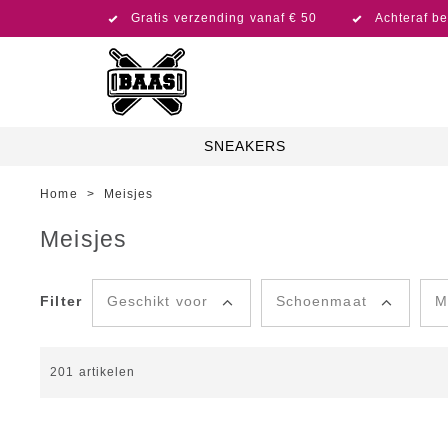
Gratis verzending vanaf € 50
Achteraf be
SNEAKERS
Home
>
Meisjes
Meisjes
Filter
Geschikt voor
Schoenmaat
M
201
artikelen