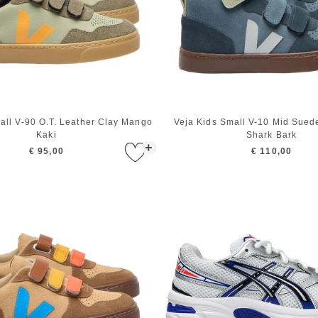
all V-90 O.T. Leather Clay Mango
Veja Kids Small V-10 Mid Suede
Kaki
Shark Bark
+
€ 95,00
€ 110,00