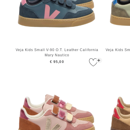
Veja Kids Small V-90 O.T. Leather California
Veja Kids Sm
Mary Nautico
+
€ 95,00