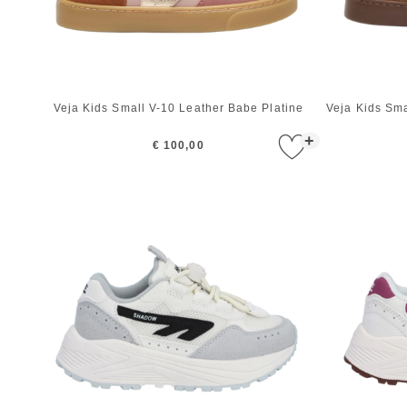
Veja Kids Small V-10 Leather Babe Platine
Veja Kids Sm
+
€ 100,00