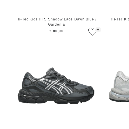
Hi-Tec Kids HTS Shadow Lace Dawn Blue /
Hi-Tec K
Gardenia
+
€ 80,00