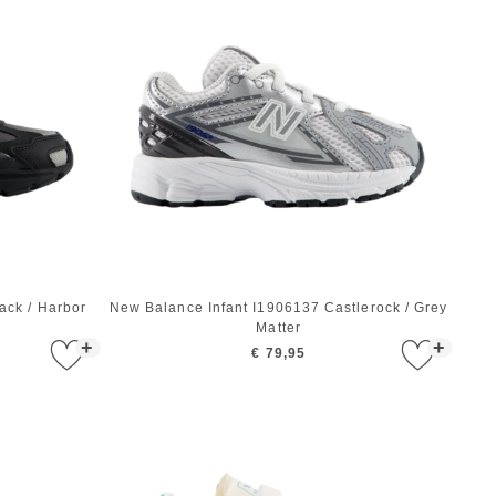
ck / Harbor
New Balance Infant I1906137 Castlerock / Grey
Matter
+
+
€ 79,95