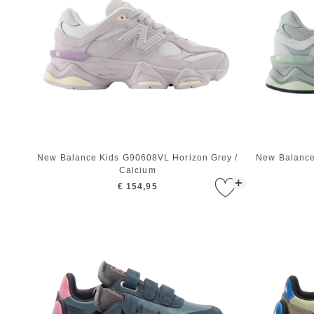
New Balance Kids G90608VL Horizon Grey /
New Balance
Calcium
+
€ 154,95