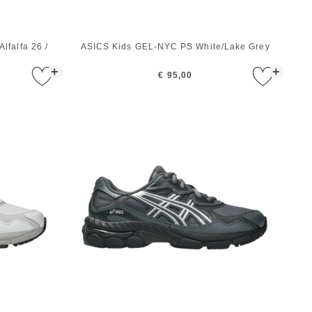
lfalfa 26 /
ASICS Kids GEL-NYC PS White/Lake Grey
+
+
€ 95,00