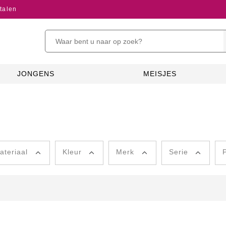
talen
JONGENS
MEISJES
ateriaal
Kleur
Merk
Serie
P