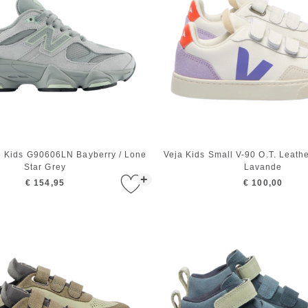
 Kids G90606LN Bayberry / Lone
Veja Kids Small V-90 O.T. Leath
Star Grey
Lavande
+
€ 154,95
€ 100,00