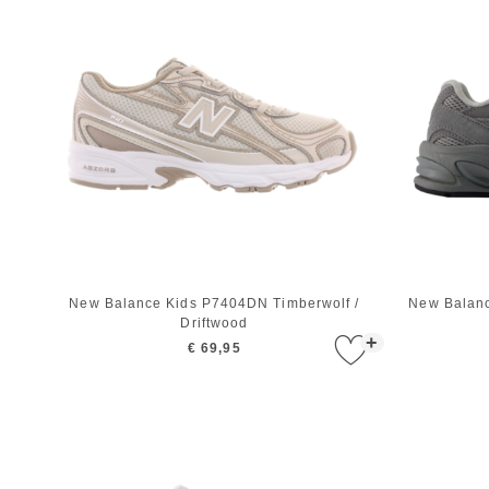
New Balance Kids P7404DN Timberwolf /
New Balanc
Driftwood
+
€ 69,95