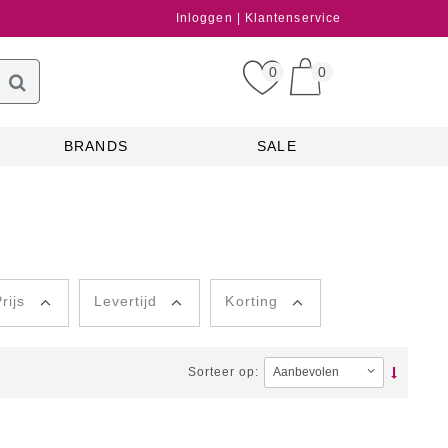
Inloggen
Klantenservice
0
0
BRANDS
SALE
rijs
Levertijd
Korting
Sorteer op: