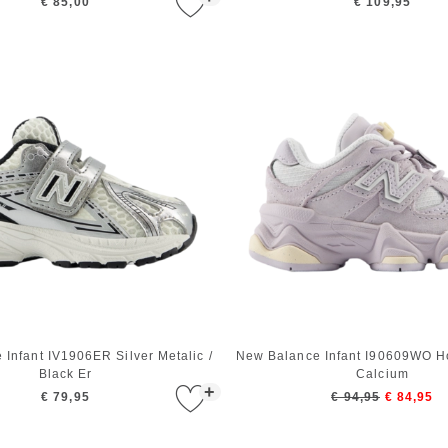
€ 85,00
€ 109,95
Infant IV1906ER Silver Metalic /
New Balance Infant I90609WO Ho
Black Er
Calcium
+
€ 79,95
€ 94,95
€ 84,95