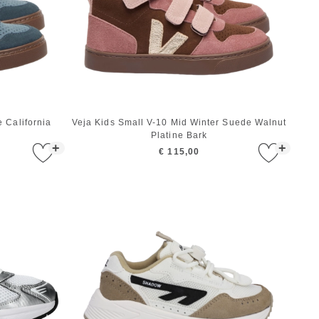
 California
Veja Kids Small V-10 Mid Winter Suede Walnut
Platine Bark
+
+
€ 115,00