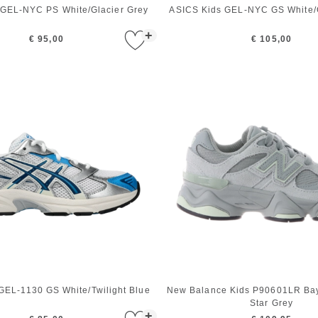
 GEL-NYC PS White/Glacier Grey
ASICS Kids GEL-NYC GS White/G
+
€ 95,00
€ 105,00
GEL-1130 GS White/Twilight Blue
New Balance Kids P90601LR Bay
Star Grey
+