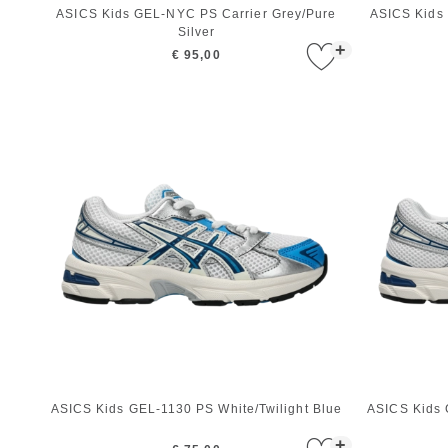
ASICS Kids GEL-NYC PS Carrier Grey/Pure
ASICS Kids
Silver
+
€ 95,00
ASICS Kids GEL-1130 PS White/Twilight Blue
ASICS Kids 
+