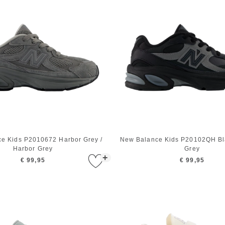
e Kids P2010672 Harbor Grey /
New Balance Kids P20102QH Bla
Harbor Grey
Grey
+
€ 99,95
€ 99,95